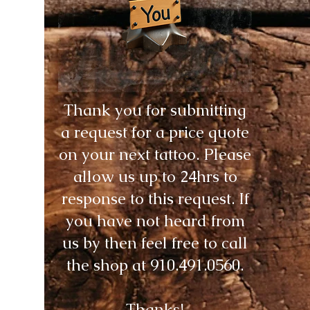
Thank you for submitting
a request for a price quote
on your next tattoo. Please
allow us up to 24hrs to
response to this request. If
you have not heard from
us by then feel free to call
the shop at
910.491.0560
.
Thanks!