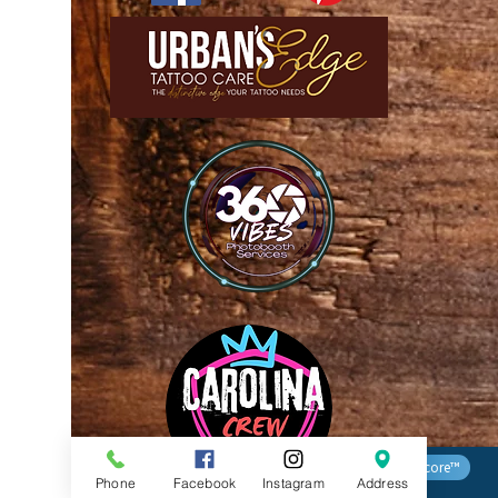
90
Rating Score™
Phone
Facebook
Instagram
Address