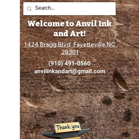
Welcome to Anvil Ink
and Art!
1424 Bragg Blvd Fayetteville NC
28301
(910) 491-0560
anvilinkandart@gmail.com