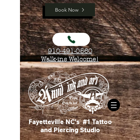
Book Now
910-491-0560
Walk-ins Welcome!
Fayetteville NC's #1 Tattoo
and Piercing Studio