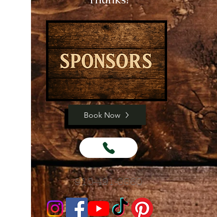
Book Now
910-491-0560