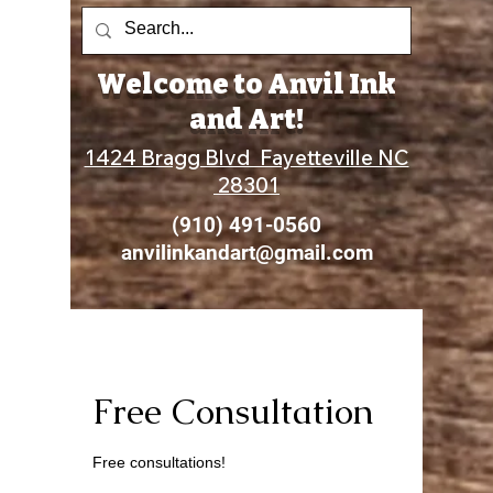
Welcome to Anvil Ink
and Art!
1424 Bragg Blvd Fayetteville NC
28301
(910) 491-0560
anvilinkandart@gmail.com
Free Consultation
Free consultations!