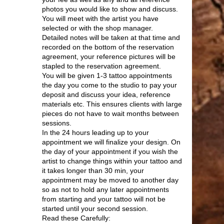
photos you would like to show and discuss.
You will meet with the artist you have
selected or with the shop manager.
Detailed notes will be taken at that time and
recorded on the bottom of the reservation
agreement, your reference pictures will be
stapled to the reservation agreement.
You will be given 1-3 tattoo appointments
the day you come to the studio to pay your
deposit and discuss your idea, reference
materials etc. This ensures clients with large
pieces do not have to wait months between
sessions.
In the 24 hours leading up to your
appointment we will finalize your design. On
the day of your appointment if you wish the
artist to change things within your tattoo and
it takes longer than 30 min, your
appointment may be moved to another day
so as not to hold any later appointments
from starting and your tattoo will not be
started until your second session.
Read these Carefully: