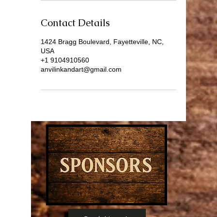
Contact Details
1424 Bragg Boulevard, Fayetteville, NC,
USA
+1 9104910560
anvilinkandart@gmail.com