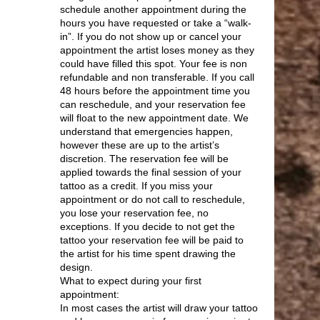
schedule another appointment during the
hours you have requested or take a “walk-
in”. If you do not show up or cancel your
appointment the artist loses money as they
could have filled this spot. Your fee is non
refundable and non transferable. If you call
48 hours before the appointment time you
can reschedule, and your reservation fee
will float to the new appointment date. We
understand that emergencies happen,
however these are up to the artist’s
discretion. The reservation fee will be
applied towards the final session of your
tattoo as a credit. If you miss your
appointment or do not call to reschedule,
you lose your reservation fee, no
exceptions. If you decide to not get the
tattoo your reservation fee will be paid to
the artist for his time spent drawing the
design.
What to expect during your first
appointment:
In most cases the artist will draw your tattoo