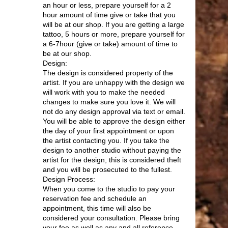
an hour or less, prepare yourself for a 2
hour amount of time give or take that you
will be at our shop. If you are getting a large
tattoo, 5 hours or more, prepare yourself for
a 6-7hour (give or take) amount of time to
be at our shop.
Design:
The design is considered property of the
artist. If you are unhappy with the design we
will work with you to make the needed
changes to make sure you love it. We will
not do any design approval via text or email.
You will be able to approve the design either
the day of your first appointment or upon
the artist contacting you. If you take the
design to another studio without paying the
artist for the design, this is considered theft
and you will be prosecuted to the fullest.
Design Process:
When you come to the studio to pay your
reservation fee and schedule an
appointment, this time will also be
considered your consultation. Please bring
your fee as well as any and all reference