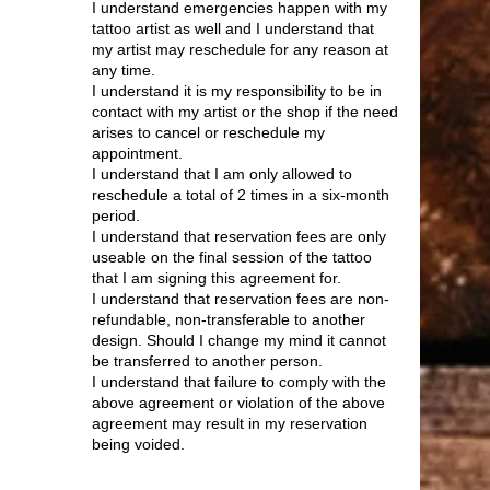
I understand emergencies happen with my
tattoo artist as well and I understand that
my artist may reschedule for any reason at
any time.
I understand it is my responsibility to be in
contact with my artist or the shop if the need
arises to cancel or reschedule my
appointment.
I understand that I am only allowed to
reschedule a total of 2 times in a six-month
period.
I understand that reservation fees are only
useable on the final session of the tattoo
that I am signing this agreement for.
I understand that reservation fees are non-
refundable, non-transferable to another
design. Should I change my mind it cannot
be transferred to another person.
I understand that failure to comply with the
above agreement or violation of the above
agreement may result in my reservation