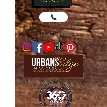
Book Now
910-491-0560