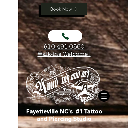
Book Now
910-491-0560
Walk-ins Welcome!
Fayetteville NC's #1 Tattoo
and Piercing Studio