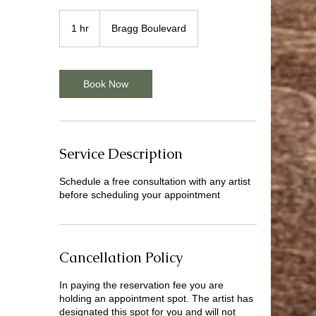
1 hr
1
Bragg Boulevard
h
Book Now
Service Description
Schedule a free consultation with any artist
before scheduling your appointment
Cancellation Policy
In paying the reservation fee you are
holding an appointment spot. The artist has
designated this spot for you and will not