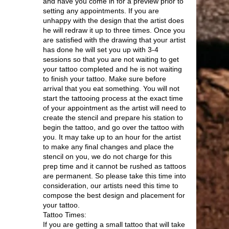
and have you come in for a preview prior to
setting any appointments. If you are
unhappy with the design that the artist does
he will redraw it up to three times. Once you
are satisfied with the drawing that your artist
has done he will set you up with 3-4
sessions so that you are not waiting to get
your tattoo completed and he is not waiting
to finish your tattoo. Make sure before
arrival that you eat something. You will not
start the tattooing process at the exact time
of your appointment as the artist will need to
create the stencil and prepare his station to
begin the tattoo, and go over the tattoo with
you. It may take up to an hour for the artist
to make any final changes and place the
stencil on you, we do not charge for this
prep time and it cannot be rushed as tattoos
are permanent. So please take this time into
consideration, our artists need this time to
compose the best design and placement for
your tattoo.
Tattoo Times:
If you are getting a small tattoo that will take